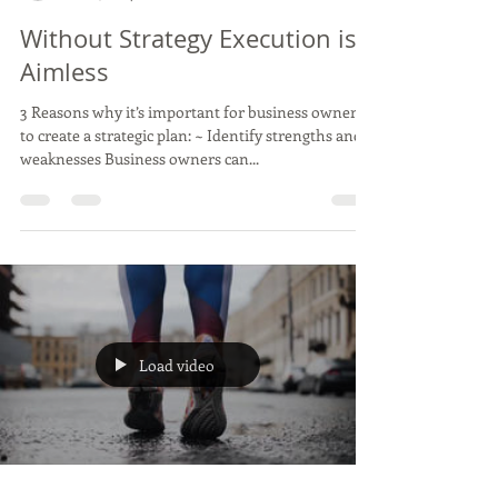
Antonella Smith, Clear and Concise Marketing LLC
Feb 11, 2024
1 min read
Without Strategy Execution is
Aimless
3 Reasons why it’s important for business owners
to create a strategic plan: ~ Identify strengths and
weaknesses Business owners can...