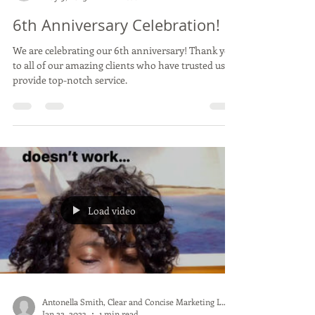
Antonella Smith, Clear and Concise Marketing LLC
May 9, 2023
1 min read
6th Anniversary Celebration!
We are celebrating our 6th anniversary! Thank you
to all of our amazing clients who have trusted us to
provide top-notch service.