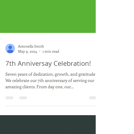
Antonella Smith
May 9, 2024
1 min read
7th Anniversay Celebration!
Seven years of dedication, growth, and gratitude!
We celebrate our 7th anniversary of serving our
amazing clients. From day one, our...