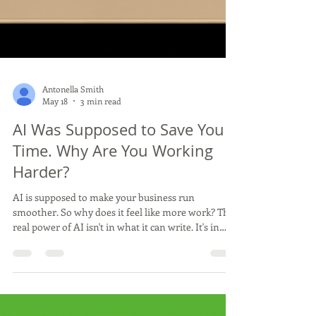
Antonella Smith
May 18
3 min read
AI Was Supposed to Save You
Time. Why Are You Working
Harder?
AI is supposed to make your business run
smoother. So why does it feel like more work? The
real power of AI isn't in what it can write. It's in
what it can run. Here's how to stop using AI as a
content tool and start using it as a business system.