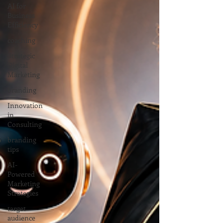
AI for
Business
Efficiency
coaching
Strategic
Digital
Marketing
branding
Innovation
in
Consulting
branding
tips
AI-
Powered
Marketing
Strategies
target
audience