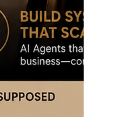
AI Systems