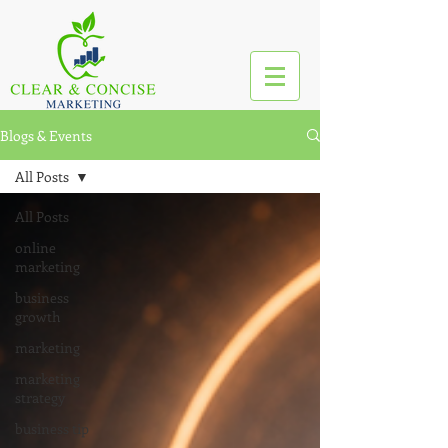
Blogs & Events
All Posts
All Posts
online
marketing
business
growth
marketing
marketing
strategy
business tip