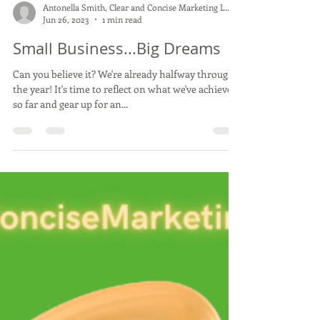
Load video
Antonella Smith, Clear and Concise Marketing LLC
Jun 26, 2023
1 min read
Small Business...Big Dreams
Can you believe it? We're already halfway through
the year! It's time to reflect on what we've achieved
so far and gear up for an...