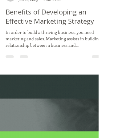
Load video
Antonella Smith, Clear and Concise Marketing LLC
Jan 22, 2023
1 min read
Benefits of Developing an
Effective Marketing Strategy
In order to build a thriving business, you need
marketing and sales. Marketing assists in building a
relationship between a business and...