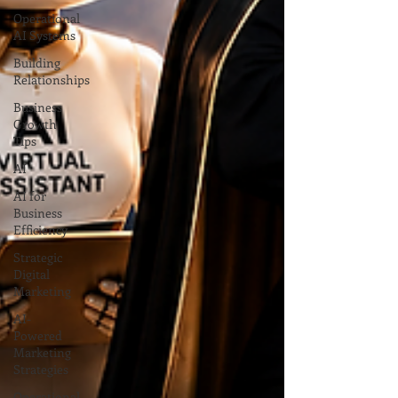
Operational
AI Systems
Building
Relationships
Business
Growth
Tips
AI
AI for
Business
Efficiency
Strategic
Digital
Marketing
AI-
Powered
Marketing
Strategies
Operational