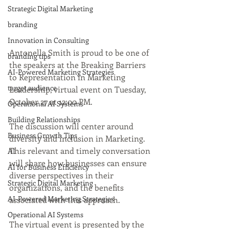
Strategic Digital Marketing
branding
Innovation in Consulting
Antonella Smith is proud to be one of 
branding tips
the speakers at the Breaking Barriers 
AI-Powered Marketing Strategies
to Representation in Marketing 
target audience
Leadership, virtual event on Tuesday, 
October 27 at 12:00 PM.
Operational AI Systems
Building Relationships
The discussion will center around 
Business Growth Tips
diversity and inclusion in Marketing. 
This relevant and timely conversation 
AI
will share how businesses can ensure 
AI for Business Efficiency
diverse perspectives in their 
Strategic Digital Marketing
organizations, and the benefits 
AI-Powered Marketing Strategies
associated with this approach. 
Operational AI Systems
The virtual event is presented by the 