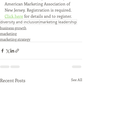
American Marketing Association of 
New Jersey. Registration is required. 
Click here
 for details and to register.
diversity and inclusion
marketing leadership
business growth
marketing
marketing strategy
Recent Posts
See All