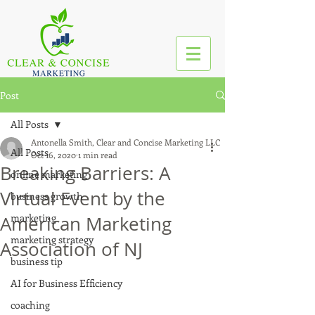
Post
All Posts
Antonella Smith, Clear and Concise Marketing LLC
All Posts
Oct 16, 2020
1 min read
Breaking Barriers: A
online marketing
Virtual Event by the
business growth
marketing
American Marketing
marketing strategy
Association of NJ
business tip
AI for Business Efficiency
coaching